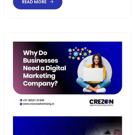
READ MORE