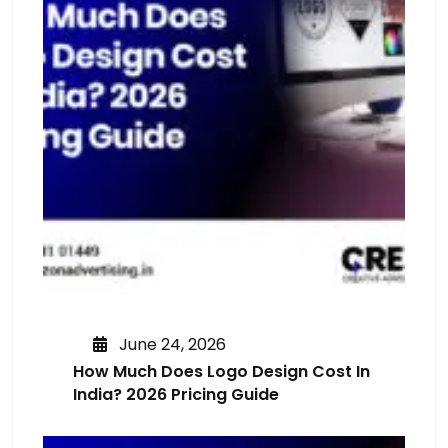
June 24, 2026
How Much Does Logo Design Cost In
India? 2026 Pricing Guide