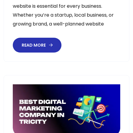
website is essential for every business.
Whether you’re a startup, local business, or
growing brand, a well-planned website
READ MORE