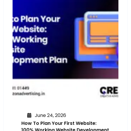
June 24, 2026
How To Plan Your First Website:
100% Working Website Development