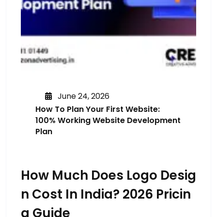
June 24, 2026
How To Plan Your First Website:
100% Working Website Development
Plan
How Much Does Logo Desig
N Cost In India? 2026 Pricin
G Guide