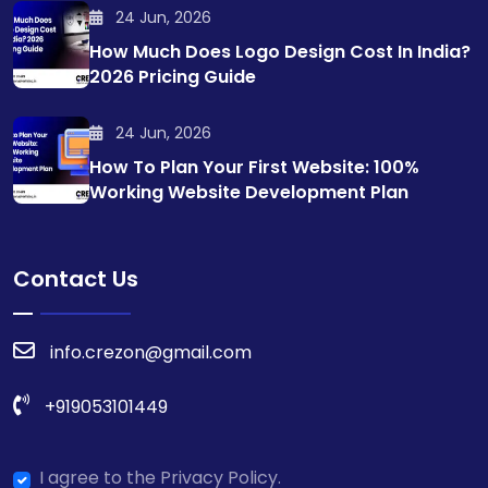
24 Jun, 2026
How Much Does Logo Design Cost In India?
2026 Pricing Guide
24 Jun, 2026
How To Plan Your First Website: 100%
Working Website Development Plan
Contact Us
info.crezon@gmail.com
+919053101449
I agree to the Privacy Policy.