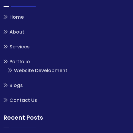
Home
About
Services
Portfolio
Website Development
Blogs
Contact Us
Recent Posts