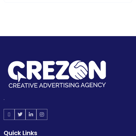
.
Quick Links