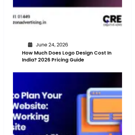
June 24, 2026
How Much Does Logo Design Cost In
India? 2026 Pricing Guide