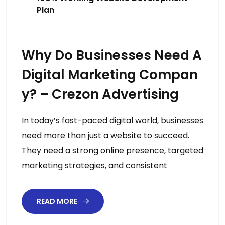
Plan
Why Do Businesses Need A
Digital Marketing Compan
Y? – Crezon Advertising
In today’s fast-paced digital world, businesses
need more than just a website to succeed.
They need a strong online presence, targeted
marketing strategies, and consistent
READ MORE