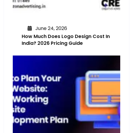
June 24, 2026
How Much Does Logo Design Cost In
India? 2026 Pricing Guide