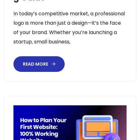
In today’s competitive market, a professional
logo is more than just a design—it’s the face
of your brand. Whether you’re launching a
startup, small business,
READ MORE