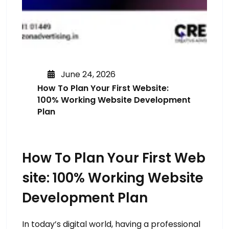
June 24, 2026
How To Plan Your First Website:
100% Working Website Development
Plan
How To Plan Your First Web
Site: 100% Working Website
Development Plan
In today’s digital world, having a professional