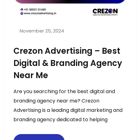
November 25, 2024
Crezon Advertising – Best
Digital & Branding Agency
Near Me
Are you searching for the best digital and
branding agency near me? Crezon
Advertising is a leading digital marketing and
branding agency dedicated to helping