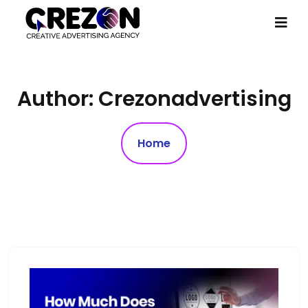
Author:
Crezonadvertising
Home