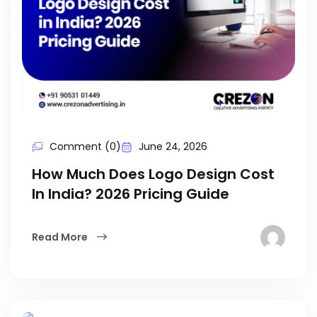
Comment (0)
June 24, 2026
How Much Does Logo Design Cost
In India? 2026 Pricing Guide
Read More