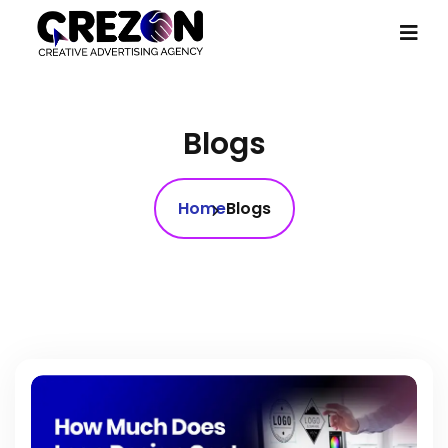
Blogs
Home
Blogs