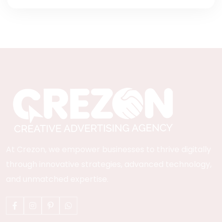
At Crezon, we empower businesses to thrive digitally
through innovative strategies, advanced technology,
and unmatched expertise.