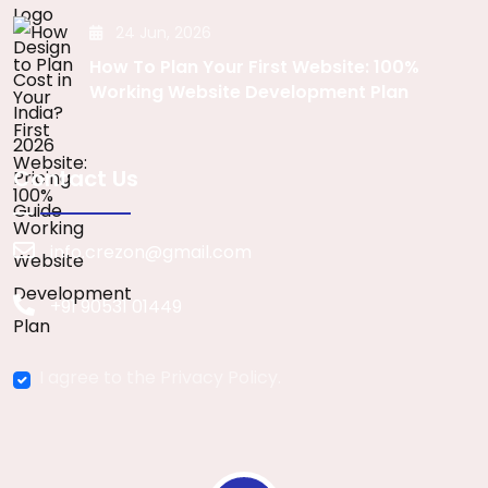
24 Jun, 2026
How To Plan Your First Website: 100%
Working Website Development Plan
Contact Us
info.crezon@gmail.com
+91 90531 01449
I agree to the Privacy Policy.