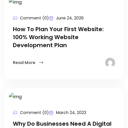
Comment (0)
June 24, 2026
How To Plan Your First Website:
100% Working Website
Development Plan
Read More
Comment (0)
March 24, 2023
Why Do Businesses Need A Digital