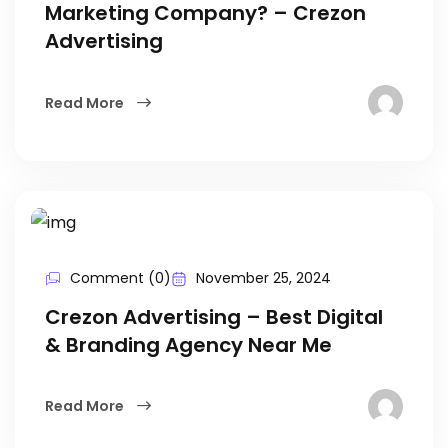
Marketing Company? – Crezon
Advertising
Read More
Comment (0)
November 25, 2024
Crezon Advertising – Best Digital
& Branding Agency Near Me
Read More