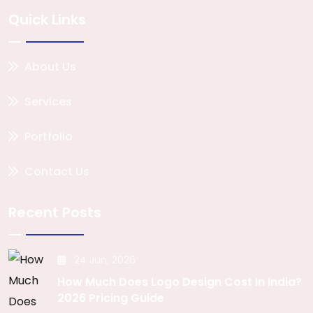
Quick Links
About Us
Services
Portfolio
Contact Us
Recent Posts
24 Jun, 2026
How Much Does Logo Design Cost In India?
2026 Pricing Guide