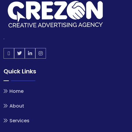
.
Quick Links
Home
About
Services