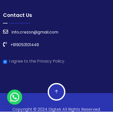
Contact Us
info.crezon@gmail.com
+919053101449
I agree to the Privacy Policy.
Copyright © 2024 Digtek All Rights Reserved.