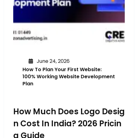
June 24, 2026
How To Plan Your First Website:
100% Working Website Development
Plan
How Much Does Logo Desig
N Cost In India? 2026 Pricin
G Guide