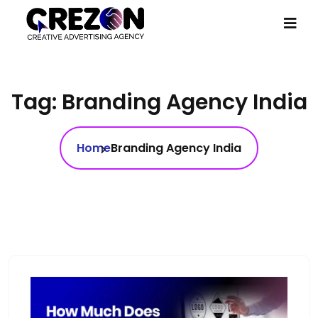
Tag:
Branding Agency India
Home
Branding Agency India