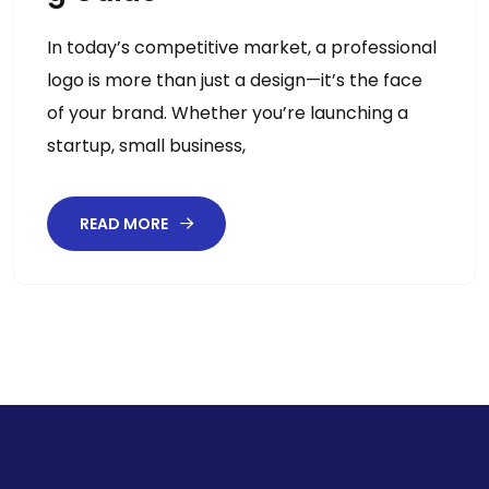
In today’s competitive market, a professional
logo is more than just a design—it’s the face
of your brand. Whether you’re launching a
startup, small business,
READ MORE