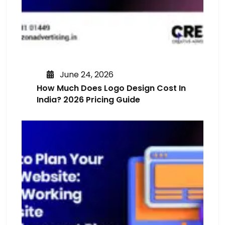
June 24, 2026
How Much Does Logo Design Cost In
India? 2026 Pricing Guide