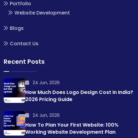
Portfolio
Website Development
Blogs
Contact Us
Recent Posts
24 Jun, 2026
How Much Does Logo Design Cost In India?
2026 Pricing Guide
24 Jun, 2026
How To Plan Your First Website: 100%
Working Website Development Plan