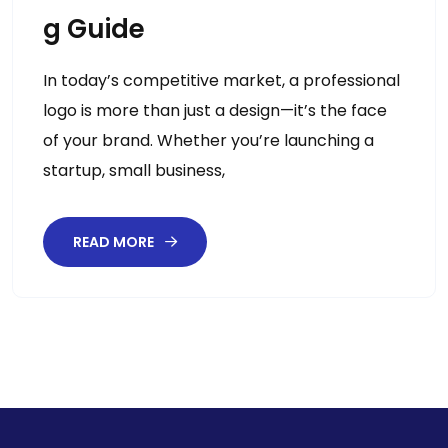
G Guide
In today’s competitive market, a professional
logo is more than just a design—it’s the face
of your brand. Whether you’re launching a
startup, small business,
READ MORE