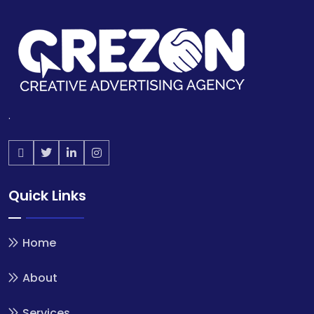
.
Quick Links
Home
About
Services