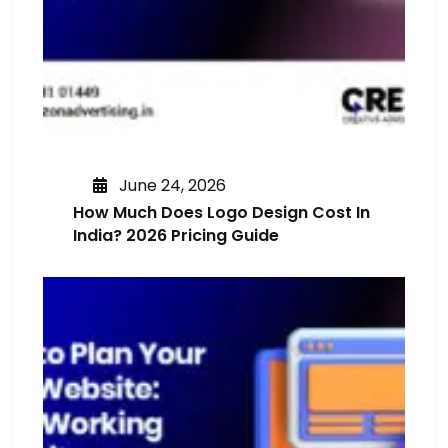
June 24, 2026
How Much Does Logo Design Cost In
India? 2026 Pricing Guide