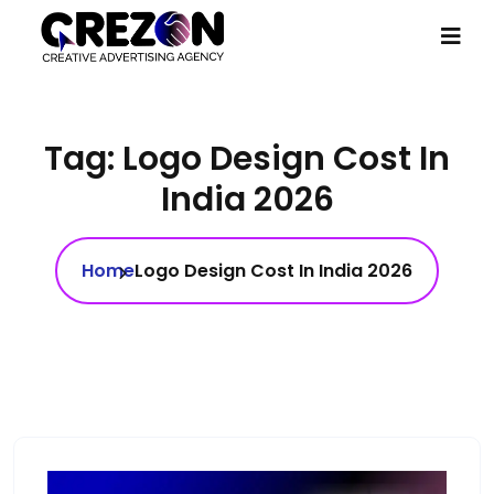
Tag:
Logo Design Cost In
India 2026
Home
Logo Design Cost In India 2026