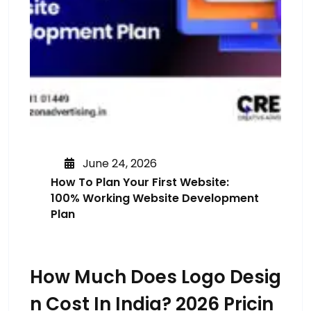
June 24, 2026
How To Plan Your First Website:
100% Working Website Development
Plan
How Much Does Logo Desig
N Cost In India? 2026 Pricin