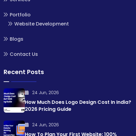
Portfolio
Website Development
Blogs
Contact Us
Recent Posts
24 Jun, 2026
How Much Does Logo Design Cost In India?
2026 Pricing Guide
24 Jun, 2026
How To Plan Your First Website: 100%