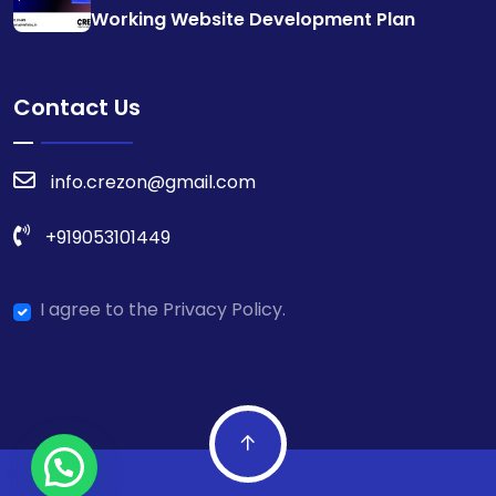
Working Website Development Plan
Contact Us
info.crezon@gmail.com
+919053101449
I agree to the Privacy Policy.